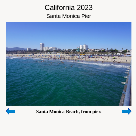
California 2023
Santa Monica Pier
Santa Monica Beach, from pier.