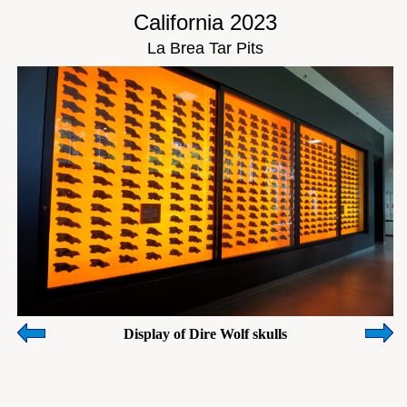
California 2023
La Brea Tar Pits
Display of Dire Wolf skulls