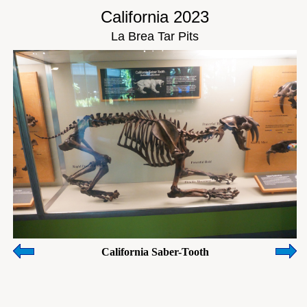
California 2023
La Brea Tar Pits
California Saber-Tooth