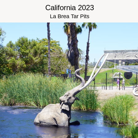
California 2023
La Brea Tar Pits