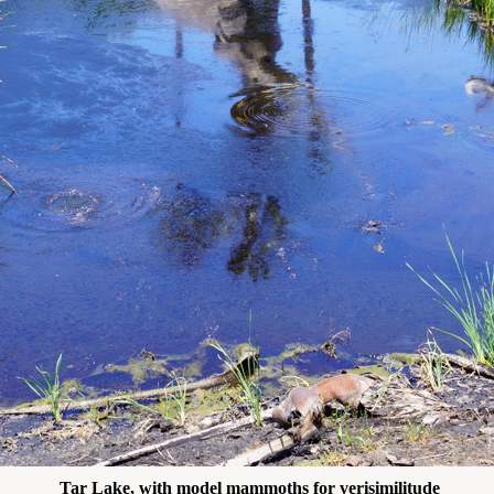
Tar Lake, with model mammoths for verisimilitude