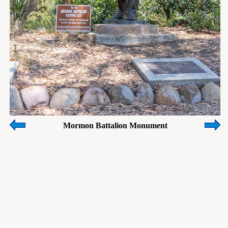
Mormon Battalion Monument