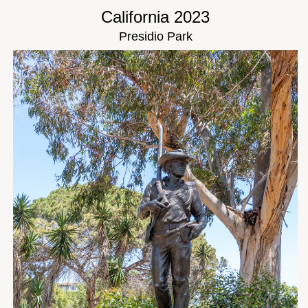
California 2023
Presidio Park