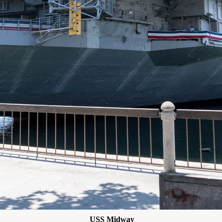
USS Midway