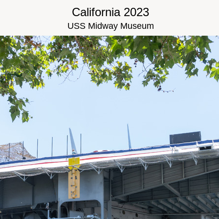
California 2023
USS Midway Museum