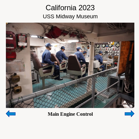
California 2023
USS Midway Museum
Main Engine Control