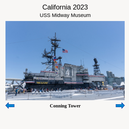
California 2023
USS Midway Museum
Conning Tower