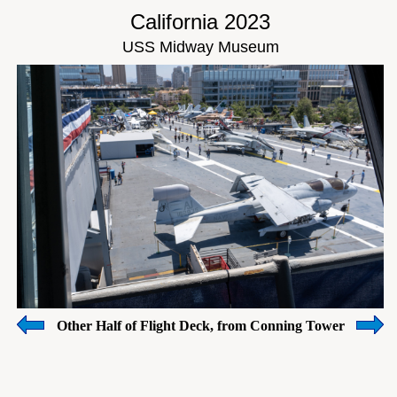
California 2023
USS Midway Museum
Other Half of Flight Deck, from Conning Tower