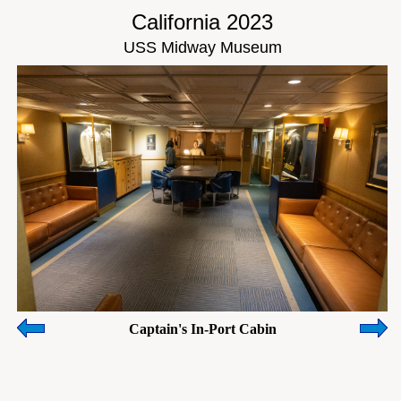
California 2023
USS Midway Museum
Captain's In-Port Cabin