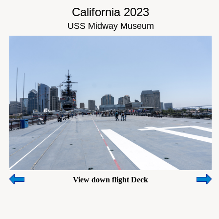
California 2023
USS Midway Museum
View down flight Deck