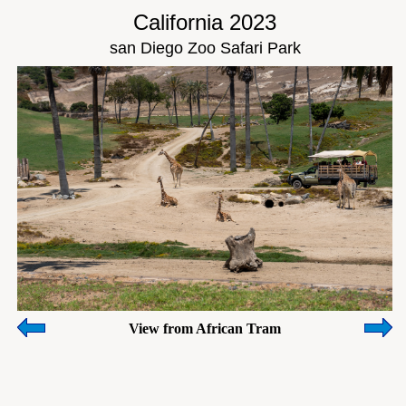
California 2023
san Diego Zoo Safari Park
View from African Tram