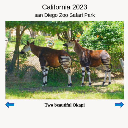
California 2023
san Diego Zoo Safari Park
Two beautiful Okapi