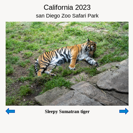
California 2023
san Diego Zoo Safari Park
Sleepy Sumatran tiger