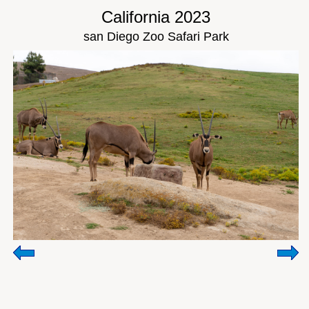
California 2023
san Diego Zoo Safari Park