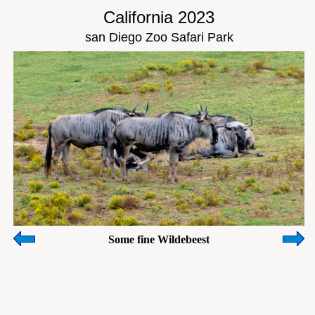
California 2023
san Diego Zoo Safari Park
Some fine Wildebeest