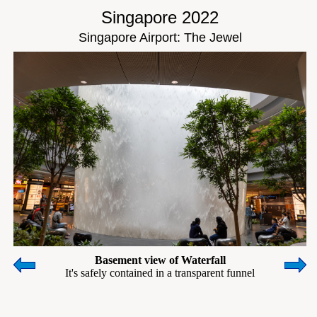
Singapore 2022
Singapore Airport: The Jewel
Basement view of Waterfall
It's safely contained in a transparent funnel