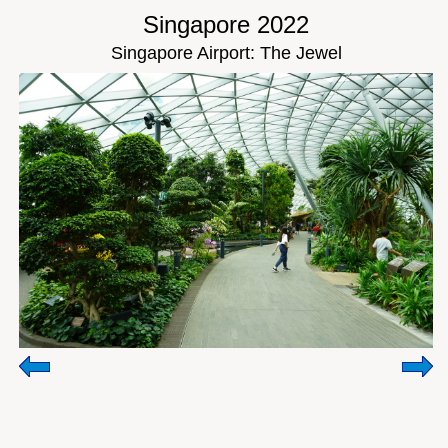
Singapore 2022
Singapore Airport: The Jewel