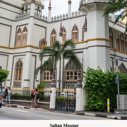
Sultan Mosque