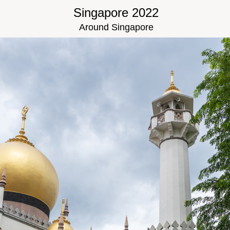
Singapore 2022
Around Singapore