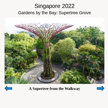
Singapore 2022
Gardens by the Bay: Supertree Grove
A Supertree from the Walkway