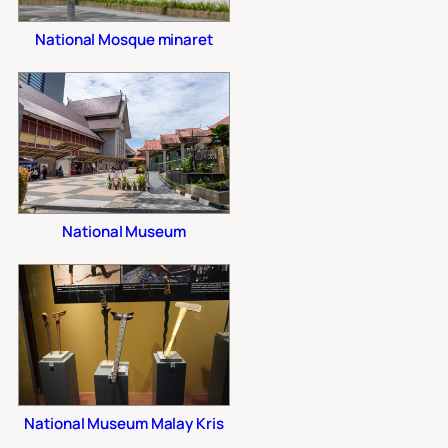
National Mosque minaret
National Museum
National Museum Malay Kris