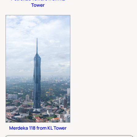
Tower
Merdeka 118 from KL Tower