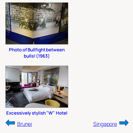
Photo of Bullfight between
bulls! (1963)
Excessively stylish "W" Hotel
Brunei
Singapore