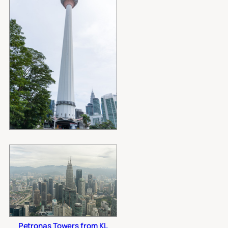
Petronas Towers from KL