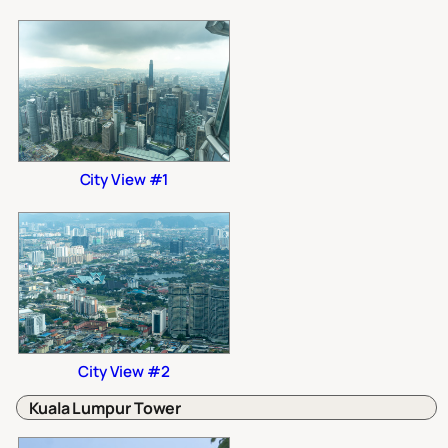
City View #1
City View #2
Kuala Lumpur Tower