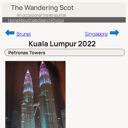
Skip
The Wandering Scot
to
An occasional travel journal
content
Home
About
Index
Search
Photos
Brunei
Singapore
Kuala Lumpur 2022
Petronas Towers