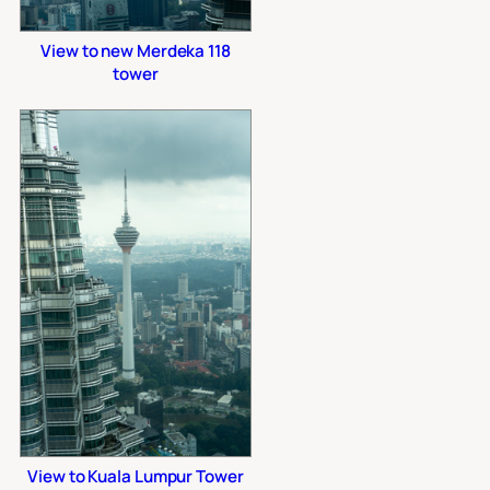
View to new Merdeka 118
tower
View to Kuala Lumpur Tower