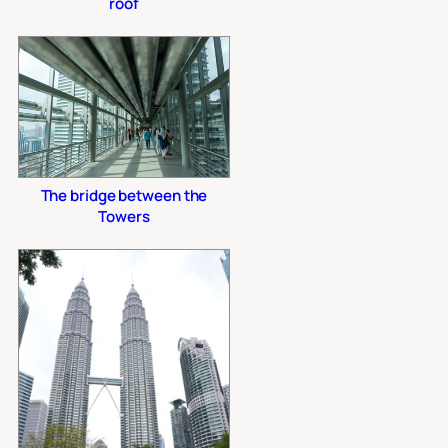
roof
The bridge between the
Towers