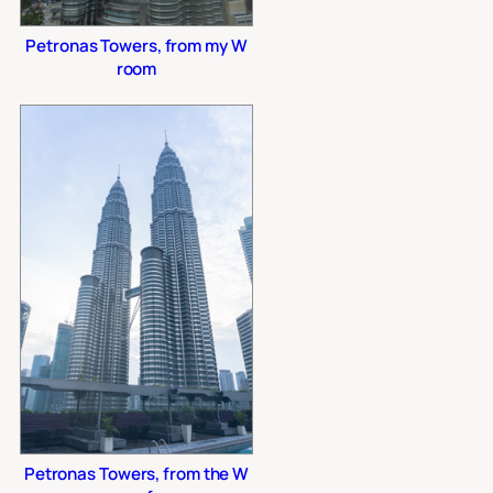
Petronas Towers, from my W
room
Petronas Towers, from the W