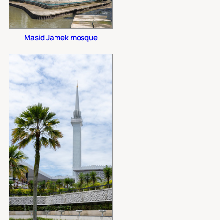
Masid Jamek mosque