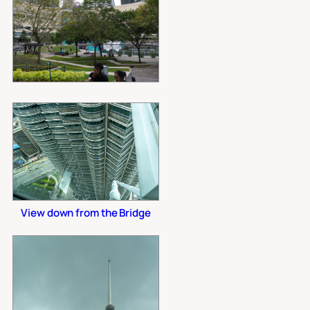
View down from the Bridge