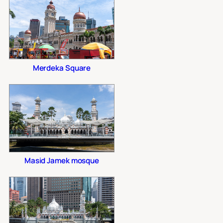
Merdeka Square
Masid Jamek mosque