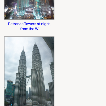
Petronas Towers at night,
from the W