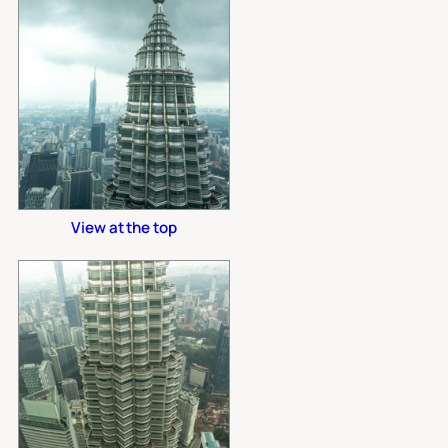
View at the top