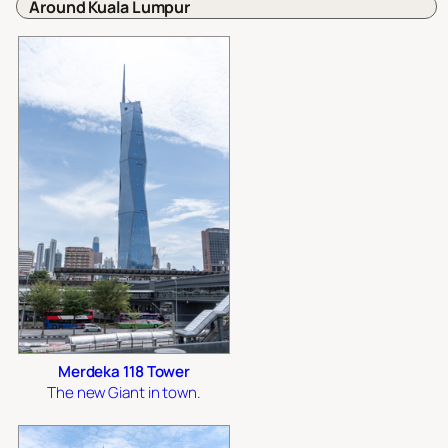
Around Kuala Lumpur
Merdeka 118 Tower
The new Giant in town.