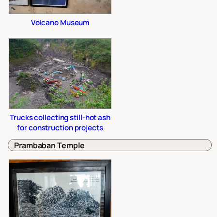
Volcano Museum
Trucks collecting still-hot ash
for construction projects
Prambaban Temple