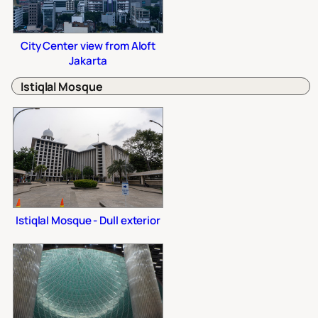
City Center view from Aloft
Jakarta
Istiqlal Mosque
Istiqlal Mosque - Dull exterior