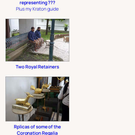
representing ???
Plus my Kraton guide
Two Royal Retainers
Rplicas of some of the
Coronation Regalia