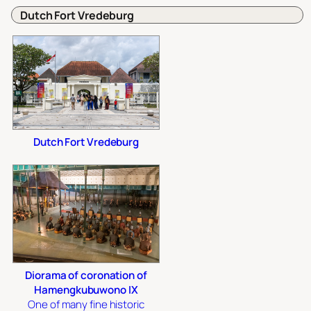
Dutch Fort Vredeburg
Dutch Fort Vredeburg
Diorama of coronation of
Hamengkubuwono IX
One of many fine historic