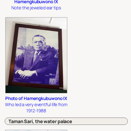
Hamengkubuwono IX
Note the jeweled ear tips
Photo of Hamengkubuwono IX
Who led a very eventful life from
1912-1988
Taman Sari, the water palace