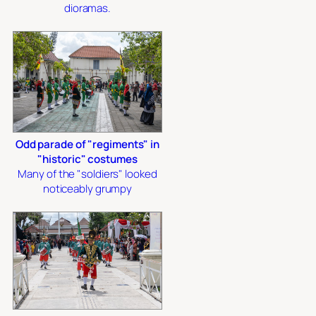
dioramas.
Odd parade of "regiments" in
"historic" costumes
Many of the "soldiers" looked
noticeably grumpy