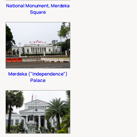
National Monument, Merdeka
Square
Merdeka ("Independence")
Palace