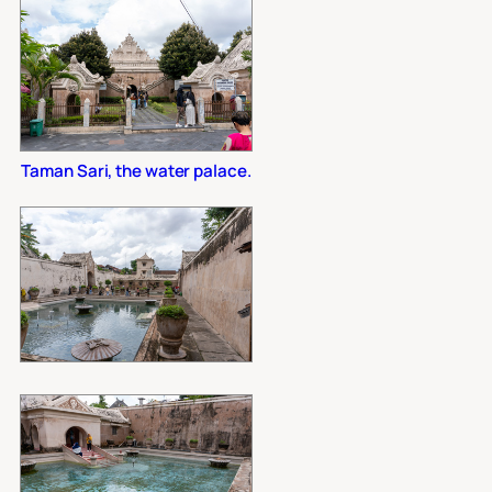
Taman Sari, the water palace.