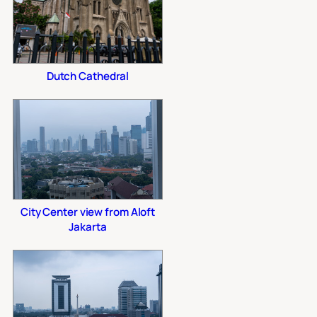
Dutch Cathedral
City Center view from Aloft
Jakarta