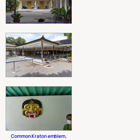
Common Kraton emblem,