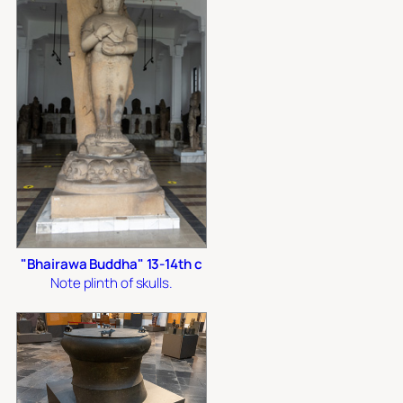
"Bhairawa Buddha" 13-14th c
Note plinth of skulls.