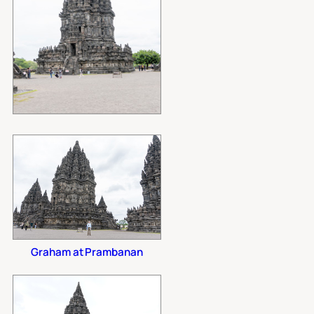
Graham at Prambanan