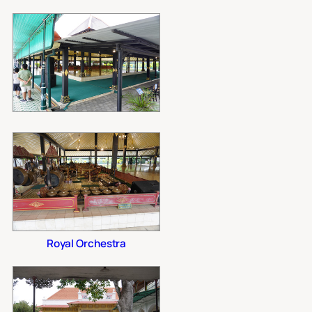
Royal Orchestra