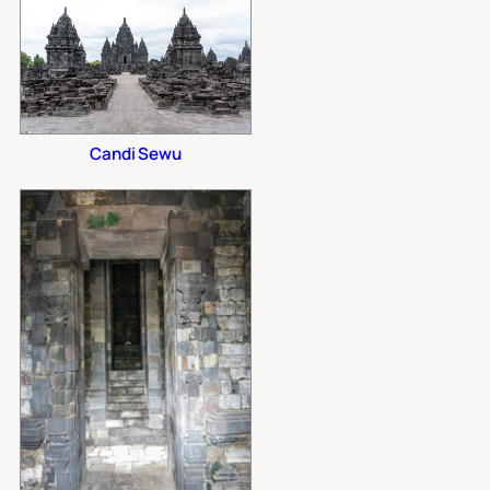
Candi Sewu