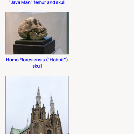
"Java Man" femur and skull
Homo Floresiensis ("Hobbit")
skull