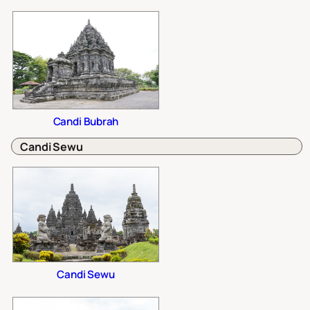
Candi Bubrah
Candi Sewu
Candi Sewu