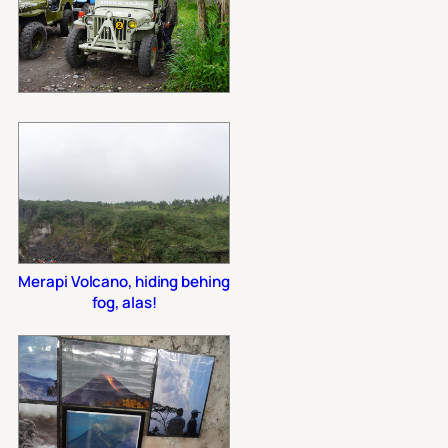
Merapi Volcano, hiding behing
fog, alas!