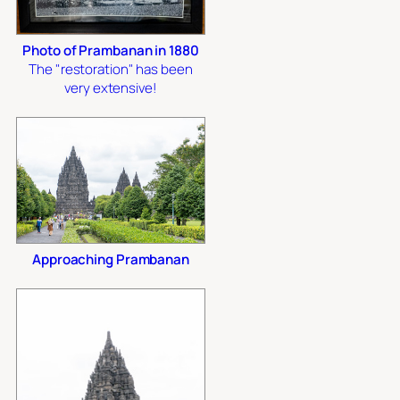
Photo of Prambanan in 1880
The "restoration" has been
very extensive!
Approaching Prambanan