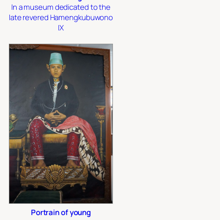
In a museum dedicated to the
late revered Hamengkubuwono
IX
Portrain of young