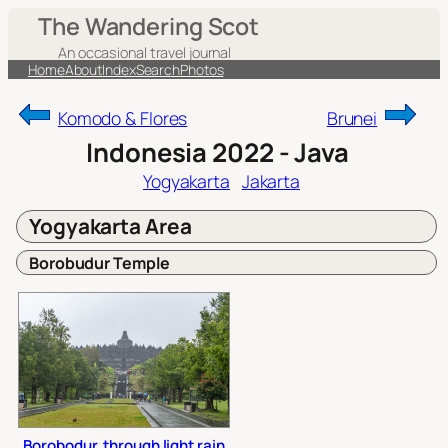
Skip
The Wandering Scot
to
An occasional travel journal
content
Home
About
Index
Search
Photos
Komodo & Flores
Brunei
Indonesia 2022 - Java
Yogyakarta
Jakarta
Yogyakarta Area
Borobudur Temple
Borobodur, through light rain