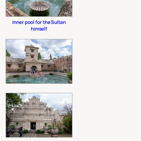
Inner pool for the Sultan
himself