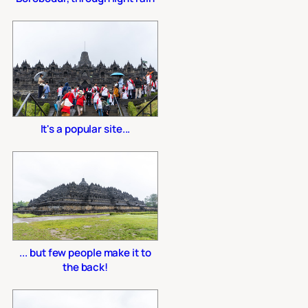
It's a popular site...
... but few people make it to
the back!