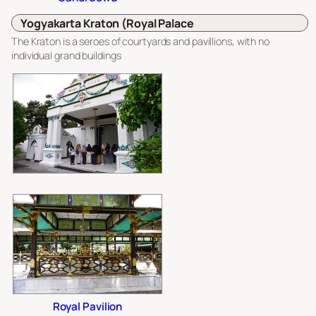
Yogyakarta Kraton (Royal Palace
The Kraton is a seroes of courtyards and pavillions, with no
individual grand buildings
Royal Pavilion