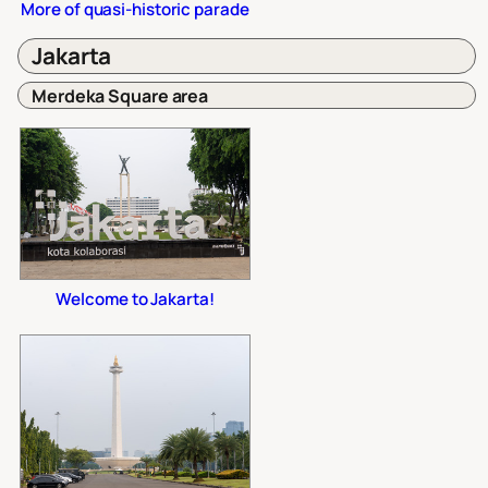
More of quasi-historic parade
Jakarta
Merdeka Square area
Welcome to Jakarta!