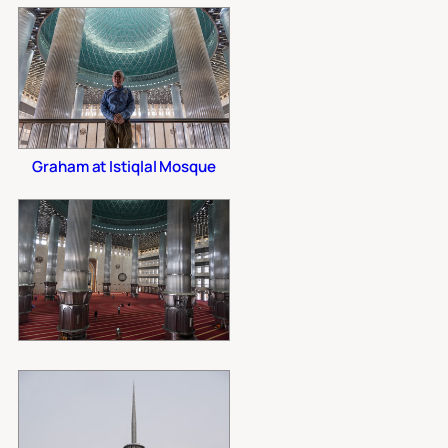
Graham at Istiqlal Mosque