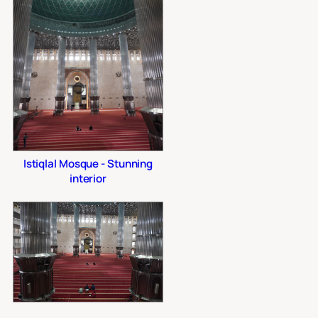
Istiqlal Mosque - Stunning
interior