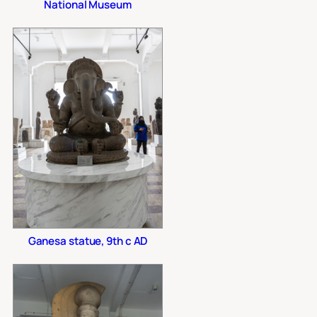
National Museum
Ganesa statue, 9th c AD