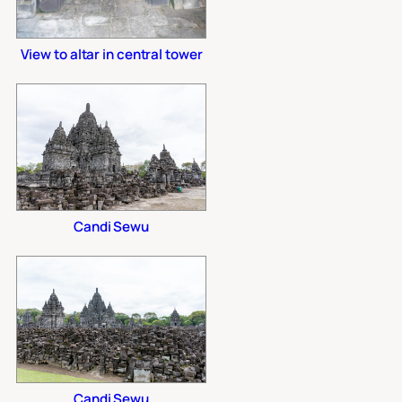
View to altar in central tower
Candi Sewu
Candi Sewu