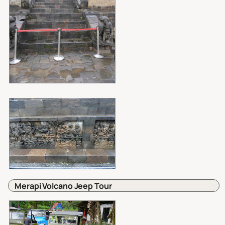
Merapi Volcano Jeep Tour