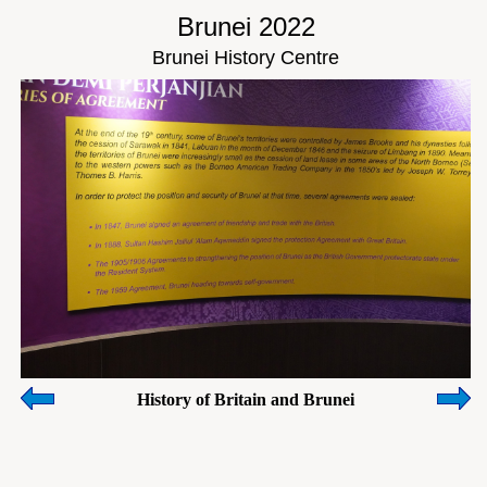
Brunei 2022
Brunei History Centre
History of Britain and Brunei