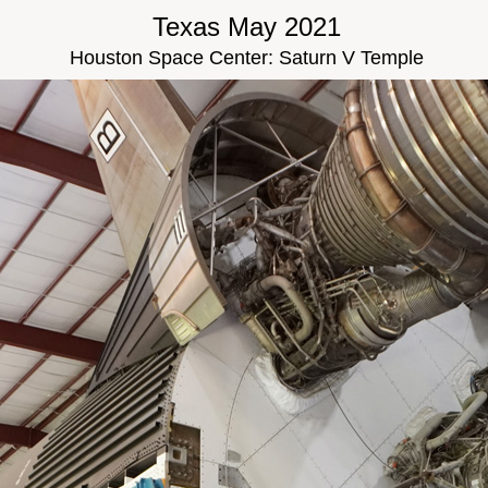
Texas May 2021
Houston Space Center: Saturn V Temple