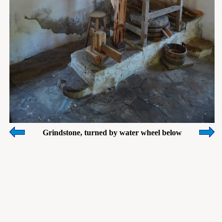
Grindstone, turned by water wheel below