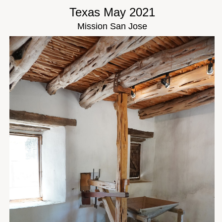
Texas May 2021
Mission San Jose