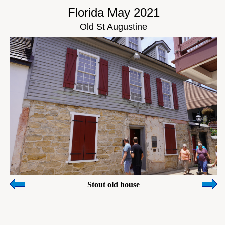
Florida May 2021
Old St Augustine
Stout old house