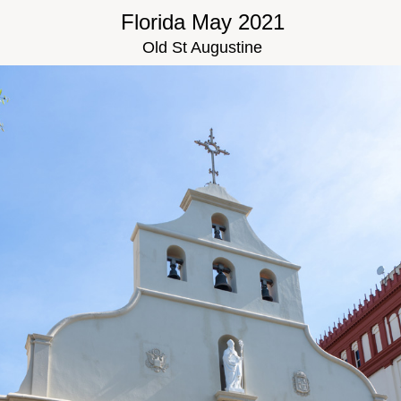
Florida May 2021
Old St Augustine