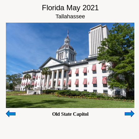
Florida May 2021
Tallahassee
Old State Capitol