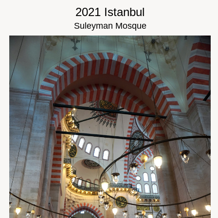
2021 Istanbul
Suleyman Mosque