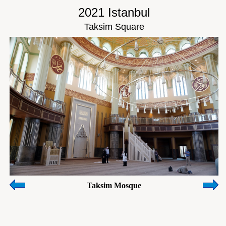
2021 Istanbul
Taksim Square
Taksim Mosque