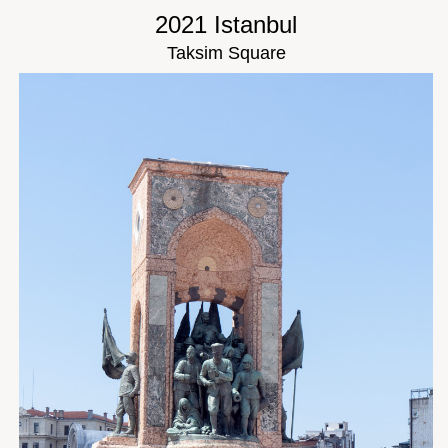
2021 Istanbul
Taksim Square