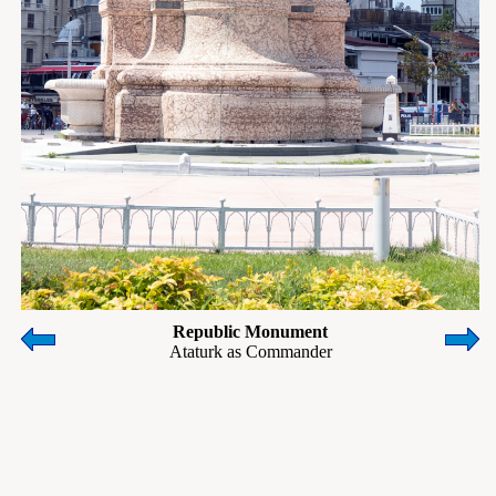
Republic Monument
Ataturk as Commander