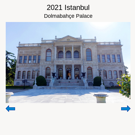
2021 Istanbul
Dolmabahçe Palace