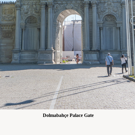
Dolmabahçe Palace Gate