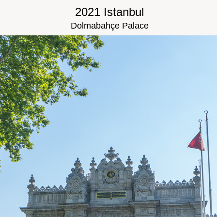
2021 Istanbul
Dolmabahçe Palace