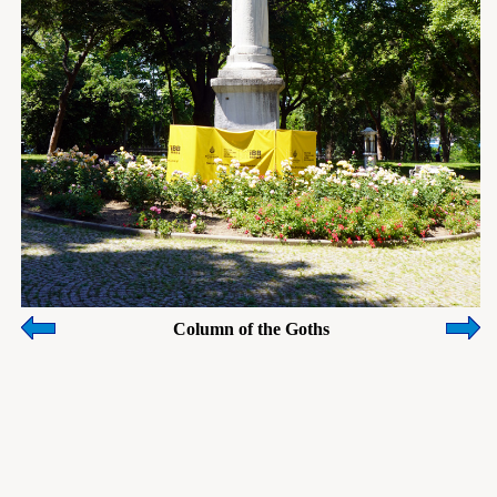
Column of the Goths