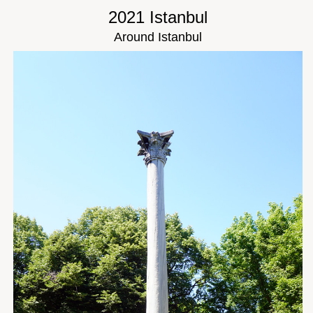
2021 Istanbul
Around Istanbul