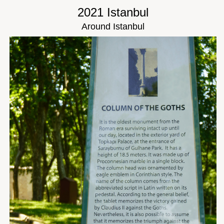
2021 Istanbul
Around Istanbul