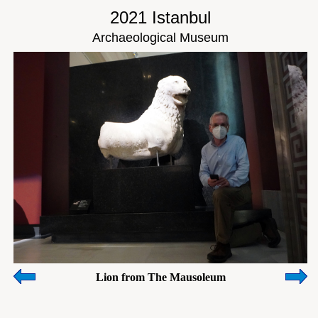
2021 Istanbul
Archaeological Museum
Lion from The Mausoleum