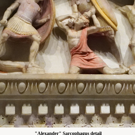
"Alexander" Sarcophagus detail