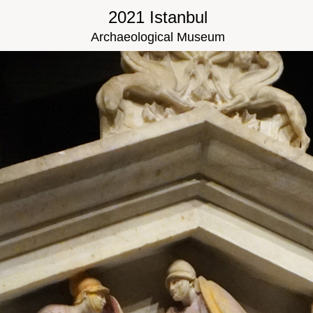
2021 Istanbul
Archaeological Museum