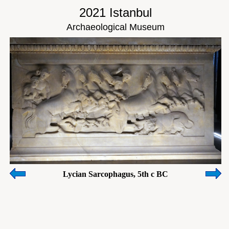
2021 Istanbul
Archaeological Museum
Lycian Sarcophagus, 5th c BC