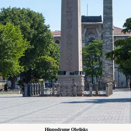
Hippodrome Obelisks