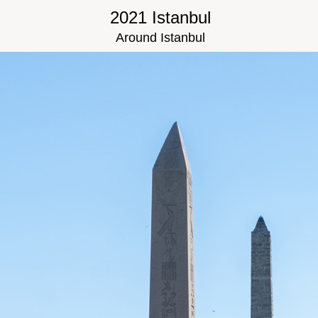
2021 Istanbul
Around Istanbul