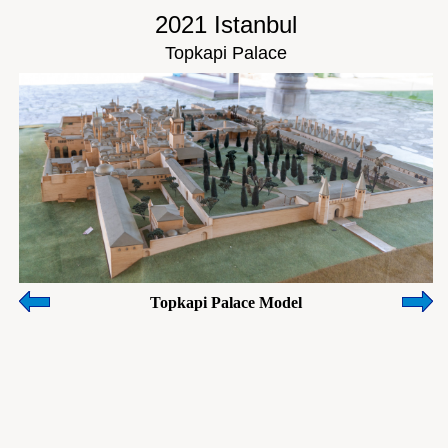
2021 Istanbul
Topkapi Palace
Topkapi Palace Model