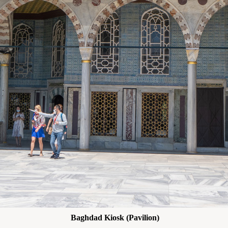
Baghdad Kiosk (Pavilion)