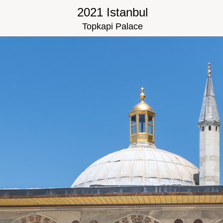
2021 Istanbul
Topkapi Palace