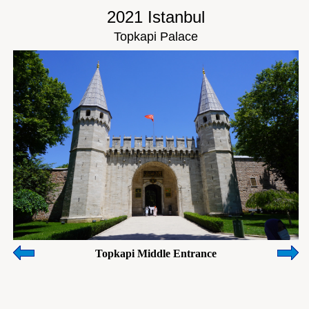
2021 Istanbul
Topkapi Palace
Topkapi Middle Entrance