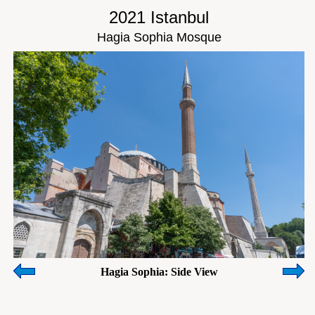
2021 Istanbul
Hagia Sophia Mosque
Hagia Sophia: Side View