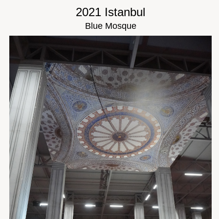
2021 Istanbul
Blue Mosque