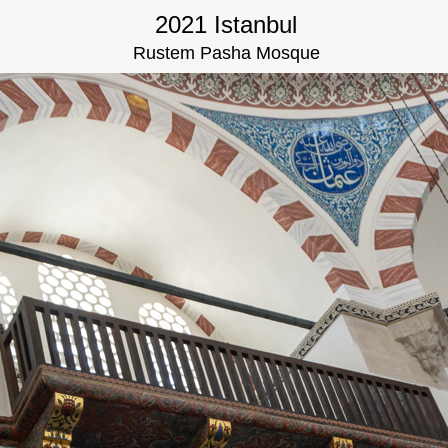
2021 Istanbul
Rustem Pasha Mosque