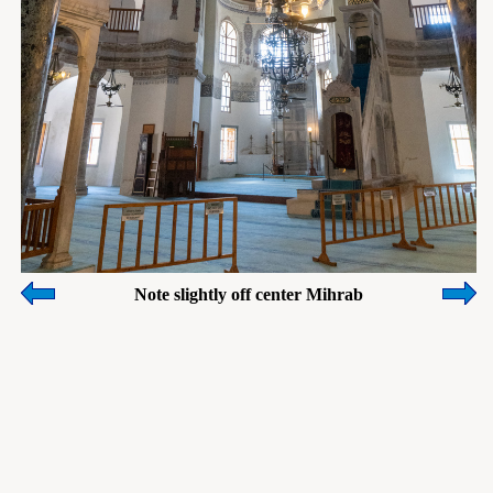
Note slightly off center Mihrab