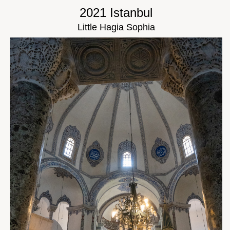
2021 Istanbul
Little Hagia Sophia