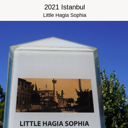
2021 Istanbul
Little Hagia Sophia