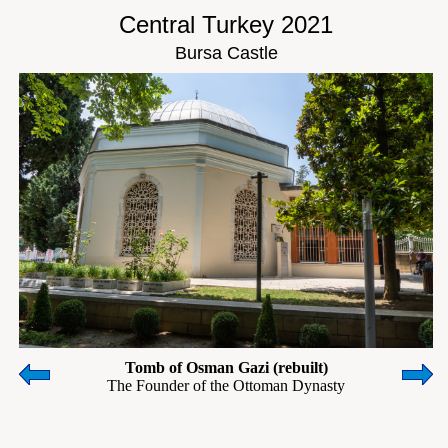
Central Turkey 2021
Bursa Castle
Tomb of Osman Gazi (rebuilt)
The Founder of the Ottoman Dynasty