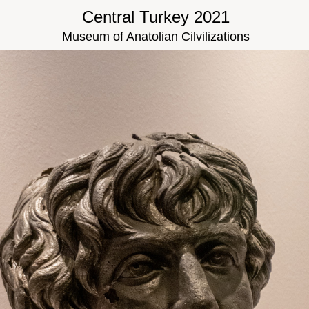
Central Turkey 2021
Museum of Anatolian Cilvilizations