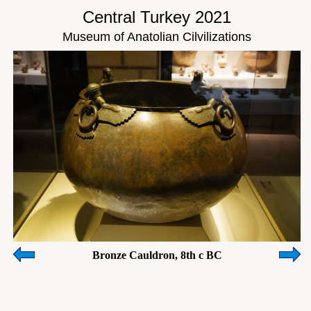
Central Turkey 2021
Museum of Anatolian Cilvilizations
Bronze Cauldron, 8th c BC